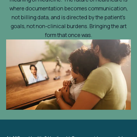
where documentation becomes communication,
not billing data, and is directed by the patient's
goals, not non-clinical burdens. Bringing the art
form that once was.