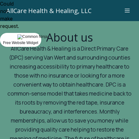
Could
AllCare Health & Healing, LLC
not
make
request.
About us
Free Website Widget
AllCare Health & Healing is a Direct Primary Care
(DPC) serving Van Wert and surrounding counties
increasing accessibility to primary healthcare to
those with no insurance or looking for a more
convenient way to obtain healthcare. DPC is a
common-sense model that takes medicine back to
its roots by removing the red tape, insurance
bureaucracy, and interferences. Monthly
memberships, allow us to save you money while
providing quality care helping to restore the
meaning of medicine. The future of healthcare is