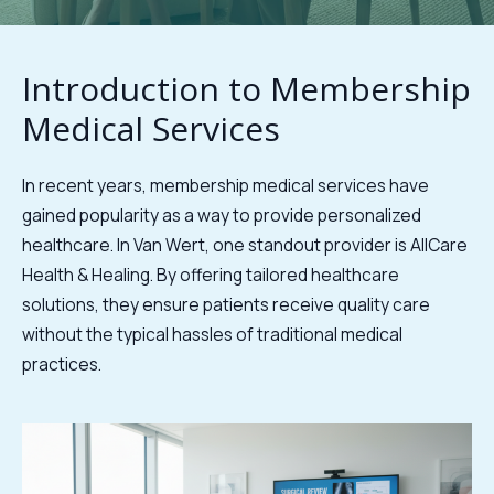
Introduction to Membership
Medical Services
In recent years, membership medical services have
gained popularity as a way to provide personalized
healthcare. In Van Wert, one standout provider is AllCare
Health & Healing. By offering tailored healthcare
solutions, they ensure patients receive quality care
without the typical hassles of traditional medical
practices.