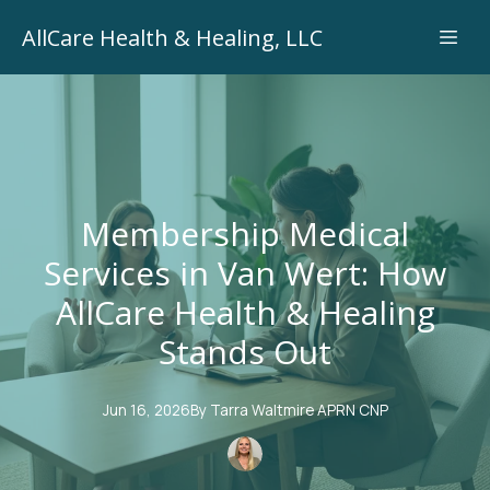
AllCare Health & Healing, LLC
Membership Medical
Services in Van Wert: How
AllCare Health & Healing
Stands Out
Jun 16, 2026
By
Tarra
Waltmire APRN CNP