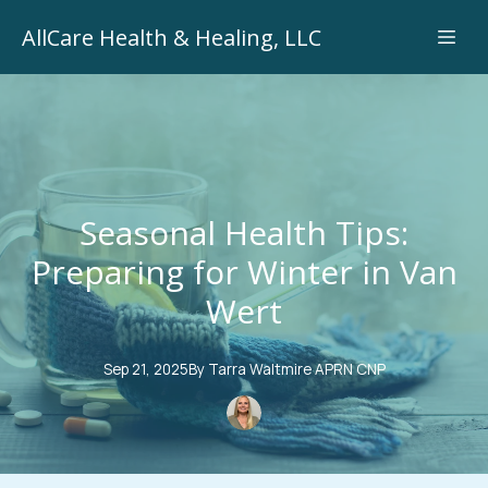
AllCare Health & Healing, LLC
Seasonal Health Tips:
Preparing for Winter in Van
Wert
Sep 21, 2025
By
Tarra
Waltmire APRN CNP