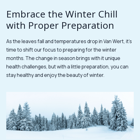
Embrace the Winter Chill
with Proper Preparation
As the leaves fall and temperatures drop in Van Wert, it's
time to shift our focus to preparing for the winter
months. The change in season brings with it unique
health challenges, but with a little preparation, you can
stay healthy and enjoy the beauty of winter.