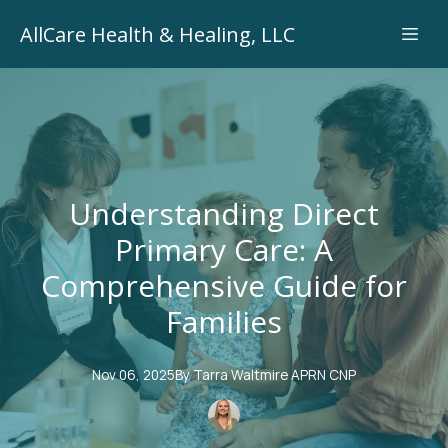
AllCare Health & Healing, LLC
Understanding Direct
Primary Care: A
Comprehensive Guide for
Families
Nov 06, 2025
By
Tarra
Waltmire APRN CNP