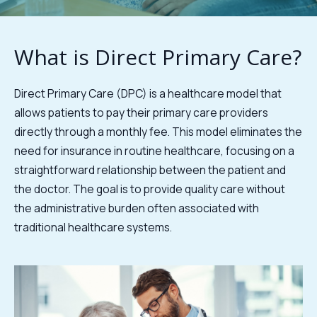
What is Direct Primary Care?
Direct Primary Care (DPC) is a healthcare model that
allows patients to pay their primary care providers
directly through a monthly fee. This model eliminates the
need for insurance in routine healthcare, focusing on a
straightforward relationship between the patient and
the doctor. The goal is to provide quality care without
the administrative burden often associated with
traditional healthcare systems.