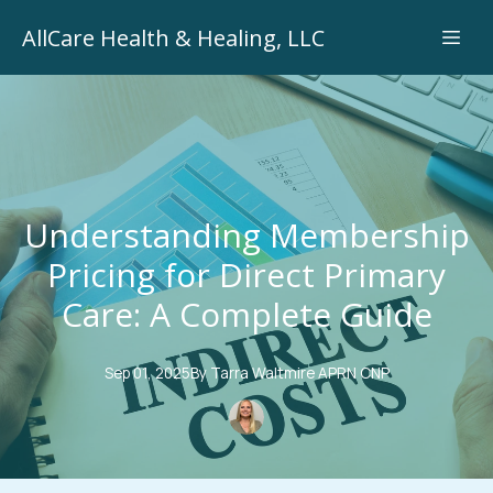
AllCare Health & Healing, LLC
Understanding Membership
Pricing for Direct Primary
Care: A Complete Guide
Sep 01, 2025
By
Tarra
Waltmire APRN CNP