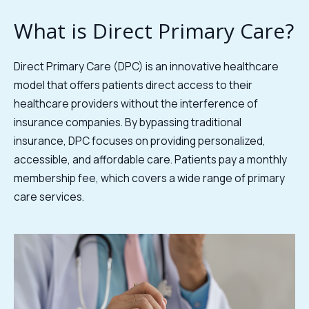
What is Direct Primary Care?
Direct Primary Care (DPC) is an innovative healthcare
model that offers patients direct access to their
healthcare providers without the interference of
insurance companies. By bypassing traditional
insurance, DPC focuses on providing personalized,
accessible, and affordable care. Patients pay a monthly
membership fee, which covers a wide range of primary
care services.